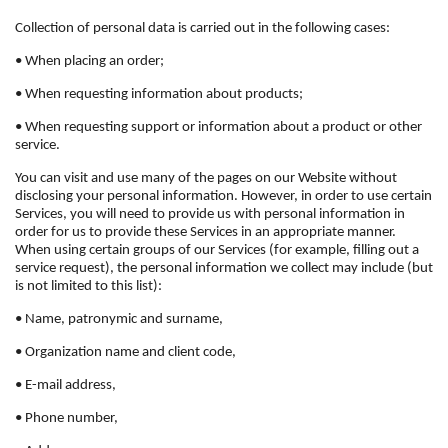
Collection of personal data is carried out in the following cases:
• When placing an order;
• When requesting information about products;
• When requesting support or information about a product or other
service.
You can visit and use many of the pages on our Website without
disclosing your personal information. However, in order to use certain
Services, you will need to provide us with personal information in
order for us to provide these Services in an appropriate manner.
When using certain groups of our Services (for example, filling out a
service request), the personal information we collect may include (but
is not limited to this list):
• Name, patronymic and surname,
• Organization name and client code,
• E-mail address,
• Phone number,