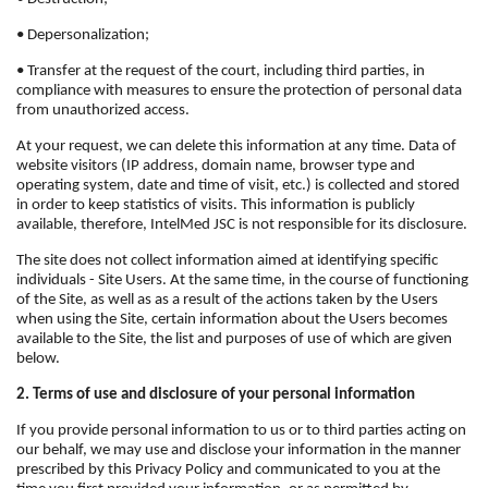
• Depersonalization;
• Transfer at the request of the court, including third parties, in
compliance with measures to ensure the protection of personal data
from unauthorized access.
At your request, we can delete this information at any time. Data of
website visitors (IP address, domain name, browser type and
operating system, date and time of visit, etc.) is collected and stored
in order to keep statistics of visits. This information is publicly
available, therefore, IntelMed JSC is not responsible for its disclosure.
The site does not collect information aimed at identifying specific
individuals - Site Users. At the same time, in the course of functioning
of the Site, as well as as a result of the actions taken by the Users
when using the Site, certain information about the Users becomes
available to the Site, the list and purposes of use of which are given
below.
2. Terms of use and disclosure of your personal information
If you provide personal information to us or to third parties acting on
our behalf, we may use and disclose your information in the manner
prescribed by this Privacy Policy and communicated to you at the