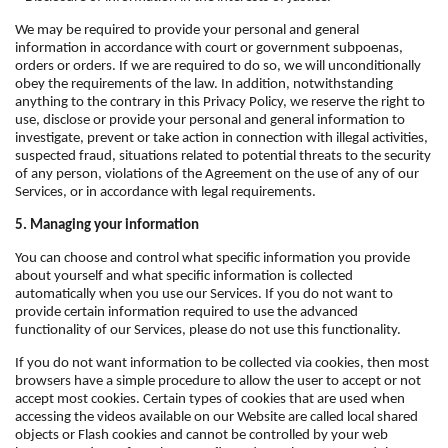
We may be required to provide your personal and general
information in accordance with court or government subpoenas,
orders or orders. If we are required to do so, we will unconditionally
obey the requirements of the law. In addition, notwithstanding
anything to the contrary in this Privacy Policy, we reserve the right to
use, disclose or provide your personal and general information to
investigate, prevent or take action in connection with illegal activities,
suspected fraud, situations related to potential threats to the security
of any person, violations of the Agreement on the use of any of our
Services, or in accordance with legal requirements.
5. Managing your information
You can choose and control what specific information you provide
about yourself and what specific information is collected
automatically when you use our Services. If you do not want to
provide certain information required to use the advanced
functionality of our Services, please do not use this functionality.
If you do not want information to be collected via cookies, then most
browsers have a simple procedure to allow the user to accept or not
accept most cookies. Certain types of cookies that are used when
accessing the videos available on our Website are called local shared
objects or Flash cookies and cannot be controlled by your web