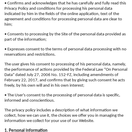
• Confirms and acknowledges that he has carefully and fully read this
Privacy Policy and conditions for processing his personal data
indicated by him in the fields of the online application, text of the
agreement and conditions for processing personal data are clear to
him;
• Consents to processing by the Site of the personal data provided as
part of the information;
• Expresses consent to the terms of personal data processing with no
reservations and restrictions.
The user gives his consent to processing of his personal data, namely,
the performance of actions provided by the Federal Law "On Personal
Data" dated July 27, 2006 No. 152-FZ, including amendments of
February 22, 2017, and confirms that by giving such consent he acts
freely, by his own will and in his own interest;
• The User's consent to the processing of personal data is specific,
informed and conscientious.
The privacy policy includes a description of what information we
collect, how we can use it, the choices we offer you in managing the
information we collect for your use of our Website.
1. Personal information