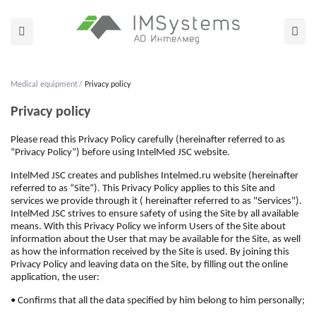
Medical equipment
Privacy policy
Privacy policy
Please read this Privacy Policy carefully (hereinafter referred to as
“Privacy Policy”) before using IntelMed JSC website.
IntelMed JSC creates and publishes Intelmed.ru website (hereinafter
referred to as “Site”). This Privacy Policy applies to this Site and
services we provide through it ( hereinafter referred to as "Services").
IntelMed JSC strives to ensure safety of using the Site by all available
means. With this Privacy Policy we inform Users of the Site about
information about the User that may be available for the Site, as well
as how the information received by the Site is used. By joining this
Privacy Policy and leaving data on the Site, by filling out the online
application, the user:
• Confirms that all the data specified by him belong to him personally;