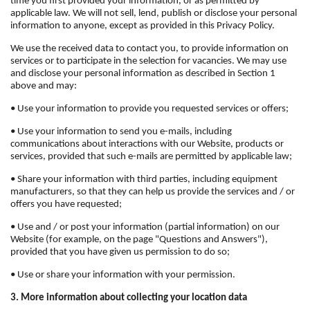
time you first provided your information, or as permitted by
applicable law. We will not sell, lend, publish or disclose your personal
information to anyone, except as provided in this Privacy Policy.
We use the received data to contact you, to provide information on
services or to participate in the selection for vacancies. We may use
and disclose your personal information as described in Section 1
above and may:
• Use your information to provide you requested services or offers;
• Use your information to send you e-mails, including
communications about interactions with our Website, products or
services, provided that such e-mails are permitted by applicable law;
• Share your information with third parties, including equipment
manufacturers, so that they can help us provide the services and / or
offers you have requested;
• Use and / or post your information (partial information) on our
Website (for example, on the page "Questions and Answers"),
provided that you have given us permission to do so;
• Use or share your information with your permission.
3. More information about collecting your location data