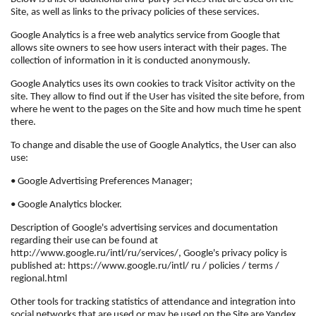
Site, as well as links to the privacy policies of these services.
Google Analytics is a free web analytics service from Google that
allows site owners to see how users interact with their pages. The
collection of information in it is conducted anonymously.
Google Analytics uses its own cookies to track Visitor activity on the
site. They allow to find out if the User has visited the site before, from
where he went to the pages on the Site and how much time he spent
there.
To change and disable the use of Google Analytics, the User can also
use:
• Google Advertising Preferences Manager;
• Google Analytics blocker.
Description of Google's advertising services and documentation
regarding their use can be found at
http://www.google.ru/intl/ru/services/, Google's privacy policy is
published at: https://www.google.ru/intl/ ru / policies / terms /
regional.html
Other tools for tracking statistics of attendance and integration into
social networks that are used or may be used on the Site are Yandex