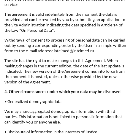
services.
The agreement is valid indefinitely from the moment the data is
provided and can be revoked by you by submitting an application to
the Site Administration indicating the data specified in Article 14 of
the Law "On Personal Data".
Withdrawal of consent to processing of personal data can be carried
out by sending a corresponding order by the User in a simple written
form to the e-mail address: intelmed@intelmed.ru.
The site has the right to make changes to this Agreement. When
making changes in the current edition, the date of the last update is
indicated. The new version of the Agreement comes into force from
the moment it is posted, unless otherwise provided by the new
version of the Agreement.
4. Other circumstances under which your data may be disclosed
• Generalized demographic data.
We may share aggregated demographic information with third
parties. This information is not linked to personal information that
can identify you or anyone else.
• Disclosure of information in the interests of justice.