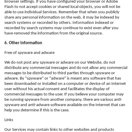
browser settings. If you have configured your browser or Adobe
Flash to not accept cookies or shared local objects, you will not be
able to use individual Services. Remember that when you publicly
share any personal information on the web, it may be indexed by
search systems or recorded by others. Information indexed or
recorded by search systems may continue to exist even after you
have removed the information from the original source.
6. Other information
Free of spyware and adware
We do not post any spyware or adware on our Website, do not
distribute any commercial messages and do not allow any commercial
messages to be distributed to third parties through spyware or
adware. By "spyware" or "adware" is meant any software that has
been downloaded or installed on a computer or device of an Internet
user without his actual consent and facilitates the display of
commercial messages to the user. If you believe your computer may
be running spyware from another company, there are various anti-
spyware and anti-adware software available on the Internet that can
help you determine if this is the case.
Links
Our Services may contain links to other websites and products