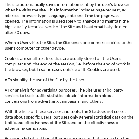
The site automatically saves information sent by the user's browser
when he visits the site. This information includes page request, IP
address, browser type, language, date and time the page was
opened. The information is used solely to analyze and maintain the
high-quality technical work of the Site and is automatically deleted
after 30 days.
When a User visits the Site, the Site sends one or more cookies to the
user's computer or other device.
Cookies are small text files that are usually stored on the User's
computer until the end of the session, i.e. before the end of work in
the browser, but in some cases outside of it. Cookies are used:
• To simplify the use of the Site by the User;
• For analysis for advertising purposes. The Site uses third-party
services to track traffic statistics, obtain information about
conversions from advertising campaigns, and others.
With the help of these services and tools, the Site does not collect
data about specific Users, but uses only general statistical data on the
traffic and effectiveness of the Site and on the effectiveness of
advertising campaigns.
Below is a list of additional third-party services that are used on the