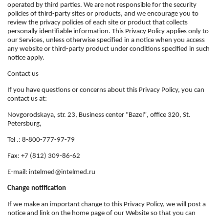
operated by third parties. We are not responsible for the security
policies of third-party sites or products, and we encourage you to
review the privacy policies of each site or product that collects
personally identifiable information. This Privacy Policy applies only to
our Services, unless otherwise specified in a notice when you access
any website or third-party product under conditions specified in such
notice apply.
Contact us
If you have questions or concerns about this Privacy Policy, you can
contact us at:
Novgorodskaya, str. 23, Business center "Bazel", office 320, St.
Petersburg,
Tel .: 8-800-777-97-79
Fax: +7 (812) 309-86-62
E-mail: intelmed@intelmed.ru
Change notification
If we make an important change to this Privacy Policy, we will post a
notice and link on the home page of our Website so that you can