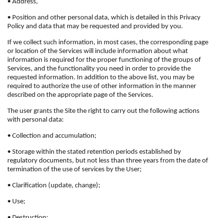
• Address,
• Position and other personal data, which is detailed in this Privacy
Policy and data that may be requested and provided by you.
If we collect such information, in most cases, the corresponding page
or location of the Services will include information about what
information is required for the proper functioning of the groups of
Services, and the functionality you need in order to provide the
requested information. In addition to the above list, you may be
required to authorize the use of other information in the manner
described on the appropriate page of the Services.
The user grants the Site the right to carry out the following actions
with personal data:
• Collection and accumulation;
• Storage within the stated retention periods established by
regulatory documents, but not less than three years from the date of
termination of the use of services by the User;
• Clarification (update, change);
• Use;
• Destruction;